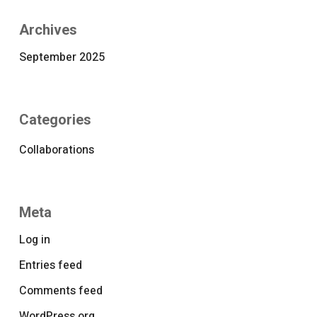
Archives
September 2025
Categories
Collaborations
Meta
Log in
Entries feed
Comments feed
WordPress.org