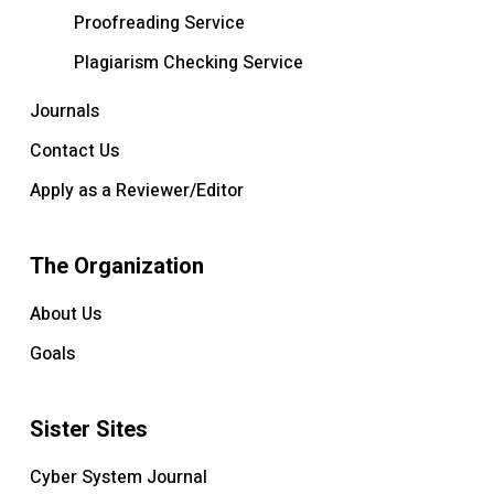
Proofreading Service
Plagiarism Checking Service
Journals
Contact Us
Apply as a Reviewer/Editor
The Organization
About Us
Goals
Sister Sites
Cyber System Journal