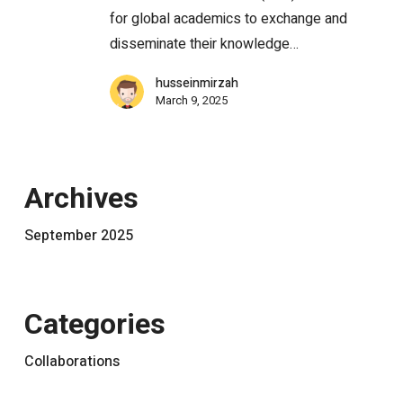
for global academics to exchange and
disseminate their knowledge…
husseinmirzah
March 9, 2025
Archives
September 2025
Categories
Collaborations