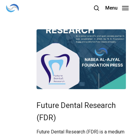
Skip
Menu
to
search
main
content
Future
Dental
Future Dental Research
Research
(FDR)
(FDR)
Future Dental Research (FDR) is a medium