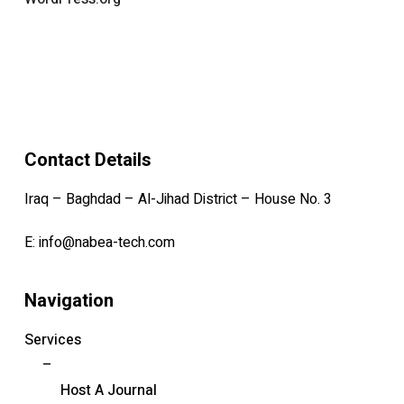
Contact Details
Iraq – Baghdad – Al-Jihad District – House No. 3
E:
info@nabea-tech.com
Navigation
Services
–
Host A Journal