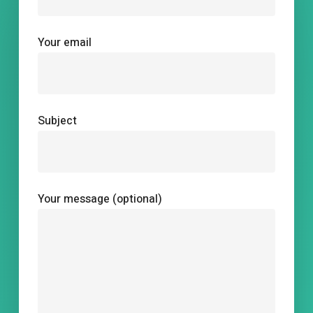
Your email
Subject
Your message (optional)