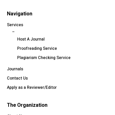
Navigation
Services
–
Host A Journal
Proofreading Service
Plagiarism Checking Service
Journals
Contact Us
Apply as a Reviewer/Editor
The Organization