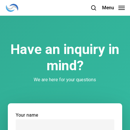
Skip
Menu
to
search
main
content
Have an inquiry in
mind?
We are here for your questions
Your name