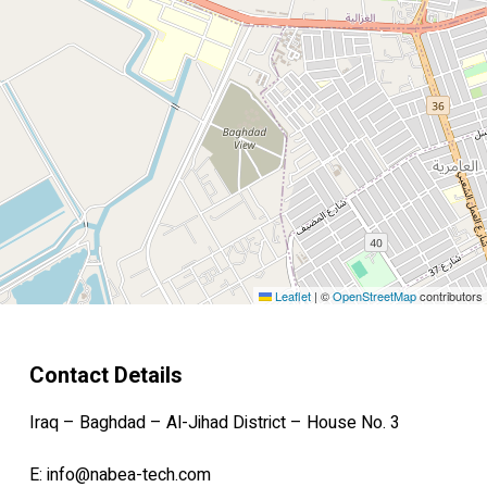
Leaflet
|
©
OpenStreetMap
contributors
Contact Details
Iraq – Baghdad – Al-Jihad District – House No. 3
E:
info@nabea-tech.com