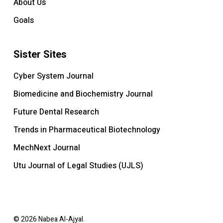
About Us
Goals
Sister Sites
Cyber System Journal
Biomedicine and Biochemistry Journal
Future Dental Research
Trends in Pharmaceutical Biotechnology
MechNext Journal
Utu Journal of Legal Studies (UJLS)
© 2026 Nabea Al-Ajyal.