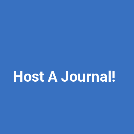
Host
A
Journal!