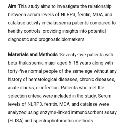
Aim
:This study aims to investigate the relationship
between serum levels of NLRP3, ferritin, MDA, and
catalase activity in thalassemia patients compared to
healthy controls, providing insights into potential
diagnostic and prognostic biomarkers.
Materials and Methods :
Seventy-five patients with
beta-thalassemia major aged 6-18 years along with
forty-five normal people of the same age without any
history of hematological diseases, chronic diseases,
acute illness, or infection. Patients who met the
selection criteria were included in the study. Serum
levels of NLRP3, ferritin, MDA, and catalase were
analyzed using enzyme-linked immunosorbent assay
(ELISA) and spectrophotometric methods.