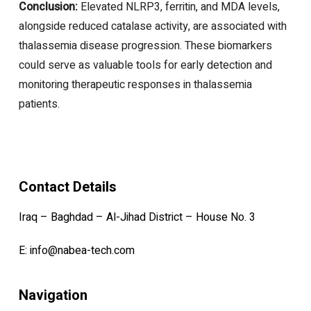
Conclusion:
Elevated NLRP3, ferritin, and MDA levels,
alongside reduced catalase activity, are associated with
thalassemia disease progression. These biomarkers
could serve as valuable tools for early detection and
monitoring therapeutic responses in thalassemia
patients.
Contact Details
Iraq – Baghdad – Al-Jihad District – House No. 3
E:
info@nabea-tech.com
Navigation