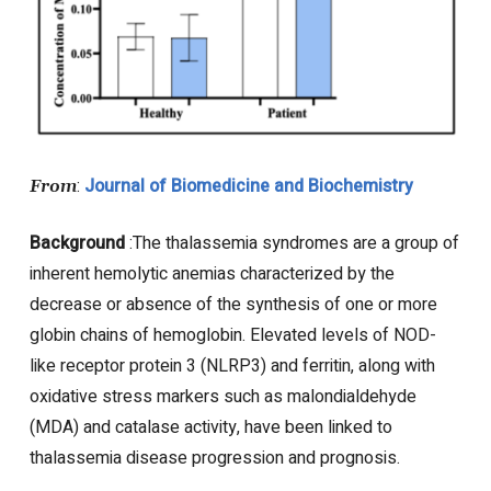
:
Journal of Biomedicine and Biochemistry
From
Background
:The thalassemia syndromes are a group of
inherent hemolytic anemias characterized by the
decrease or absence of the synthesis of one or more
globin chains of hemoglobin. Elevated levels of NOD-
like receptor protein 3 (NLRP3) and ferritin, along with
oxidative stress markers such as malondialdehyde
(MDA) and catalase activity, have been linked to
thalassemia disease progression and prognosis.