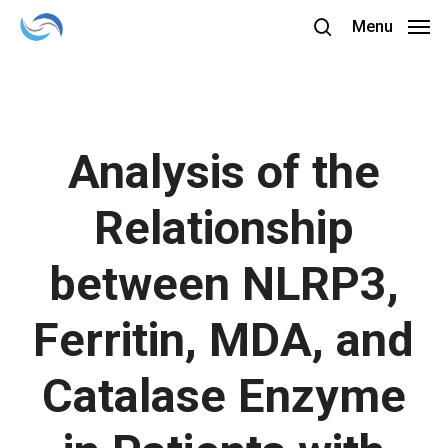
Skip
Menu
to
search
main
content
Analysis of the
Relationship
between NLRP3,
Ferritin, MDA, and
Catalase Enzyme