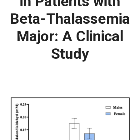
in Patients with
Beta-Thalassemia
Major: A Clinical
Study