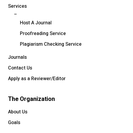
Services
–
Host A Journal
Proofreading Service
Plagiarism Checking Service
Journals
Contact Us
Apply as a Reviewer/Editor
The Organization
About Us
Goals