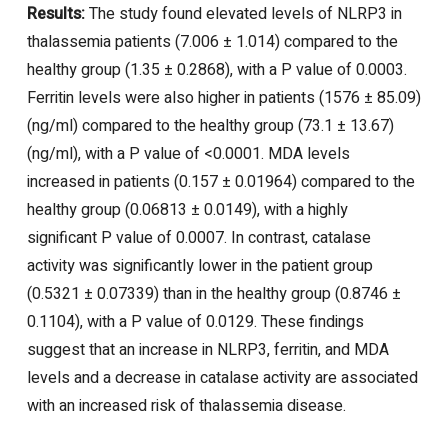
Results:
The study found elevated levels of NLRP3 in
thalassemia patients (7.006 ± 1.014) compared to the
healthy group (1.35 ± 0.2868), with a P value of 0.0003.
Ferritin levels were also higher in patients (1576 ± 85.09)
(ng/ml) compared to the healthy group (73.1 ± 13.67)
(ng/ml), with a P value of <0.0001. MDA levels
increased in patients (0.157 ± 0.01964) compared to the
healthy group (0.06813 ± 0.0149), with a highly
significant P value of 0.0007. In contrast, catalase
activity was significantly lower in the patient group
(0.5321 ± 0.07339) than in the healthy group (0.8746 ±
0.1104), with a P value of 0.0129. These findings
suggest that an increase in NLRP3, ferritin, and MDA
levels and a decrease in catalase activity are associated
with an increased risk of thalassemia disease.